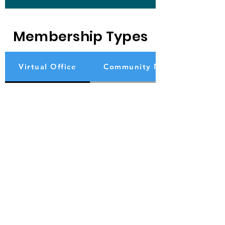
Membership Types
Virtual Office
Community Member