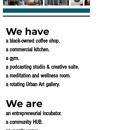
We have
a black-owned coffee shop.
a commercial kitchen.
a gym.
a podcasting studio & creative suite.
a meditation and wellness room.
a rotating Urban Art gallery.
We are
an entrepreneurial incubator.
a community HUB.