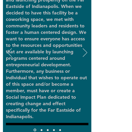
Eastside of Indianapolis. When we
decided to have this facility be a
coworking space, we met with
community leaders and residents to
foster a human centered design. We
want to ensure everyone has access
to the resources and opportunities
that are available by launching
programs centered around
entrepreneurial development.
Furthermore, any business or
individual that wishes to operate out
of this space and/or become a
member, must have or create a
Social Impact Plan dedicated to
creating change and effect
specifically for the Far Eastside of
Indianapolis.