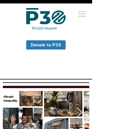
501(c)(3) Nonprofit
Donate to P30
disrupt
inequality