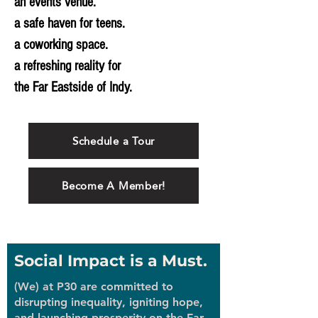
an events venue.
a safe haven for teens.
a coworking space.
a refreshing reality for
the Far Eastside of Indy.
Schedule a Tour
Become A Member!
Social Impact is a Must.
(We) at P30 are committed to
disrupting inequality, igniting hope,
and launching prosperity on the Far