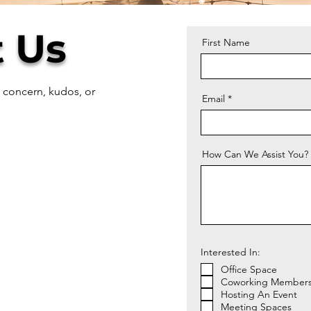
 Us
First Name
, concern, kudos, or
Email
How Can We Assist You?
Interested In:
Office Space
Coworking Members
Hosting An Event
Meeting Spaces