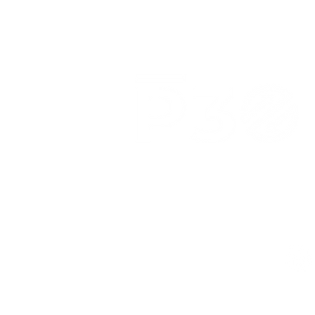
3039 N. Post Rd.
Indianapolis, IN 46226
(317) 318-8304