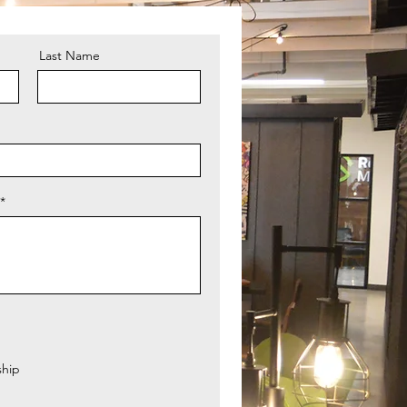
Last Name
hip