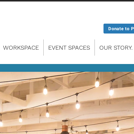
Donate to 
WORKSPACE
EVENT SPACES
OUR STORY.