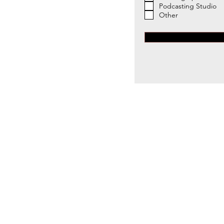
Podcasting Studio
Other