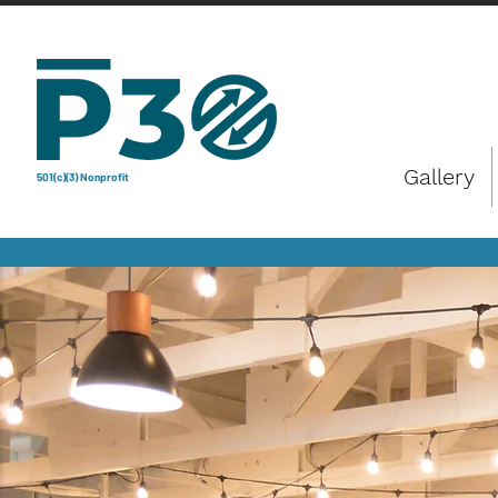
Gallery
501(c)(3) Nonprofit