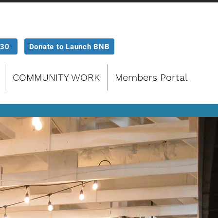
P30
Donate to Launch BNB
COMMUNITY WORK
Members Portal