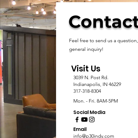
Contact
Feel free to send us a question
general inquiry!
Visit Us
3039 N. Post Rd.
Indianapolis, IN 46229
317-318-8304
Mon. - Fri. 8AM-5PM
Social Media
Email
info@p30indy.com