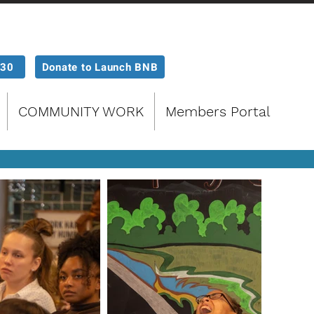
P30
Donate to Launch BNB
COMMUNITY WORK
Members Portal