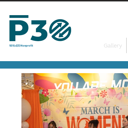
Gallery
501(c)(3) Nonprofit