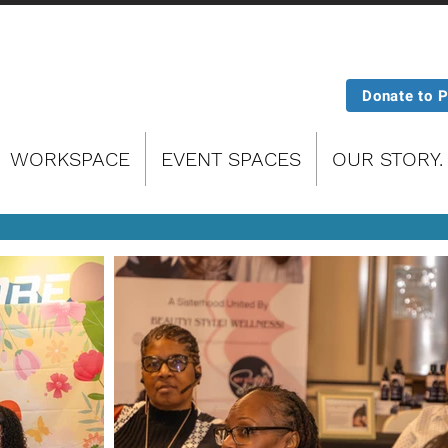
Donate to 
WORKSPACE
EVENT SPACES
OUR STORY.