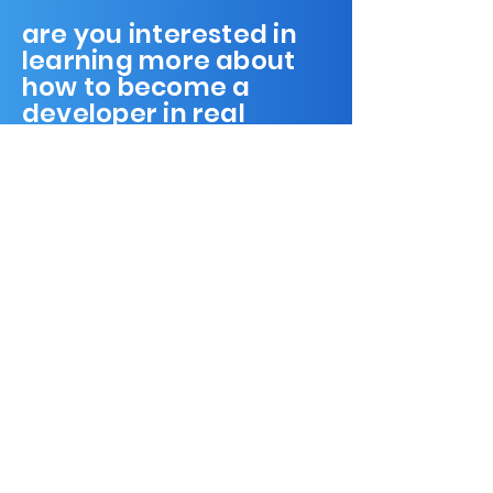
are you interested in
learning more about
how to become a
developer in real
estate?
home
our mission
workspace
community
meetings & events
contact us
donate