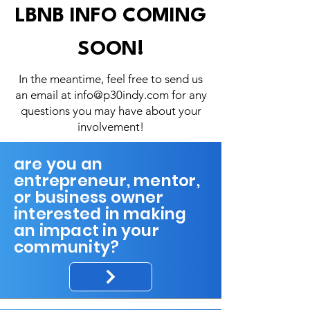
LBNB INFO COMING
SOON!
In the meantime, feel free to send us
an email at
info@p30indy.com
for any
questions you may have about your
involvement!
are you an
entrepreneur, mentor,
or business owner
interested in making
an impact in your
community?