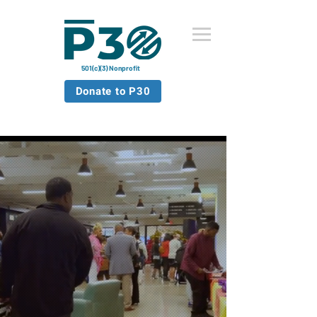
501(c)(3) Nonprofit
Donate to P30