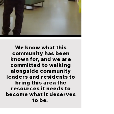
We know what this
community has been
known for, and we are
committed to walking
alongside community
leaders and residents to
bring this area the
resources it needs to
become what it deserves
to be.