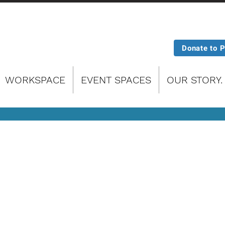
Donate to 
WORKSPACE
EVENT SPACES
OUR STORY.