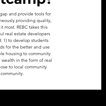
gap and provide tools for
aneously providing quality,
t most. REBC takes this
ul real estate developers
: 1) to develop students
ds for the better and use
dable housing to community
ealth in the form of real
pose to local community
d community.