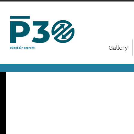
Gallery
501(c)(3) Nonprofit