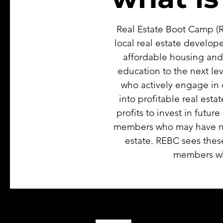
Real Estate Boot Camp (R
local real estate develope
affordable housing and
education to the next le
who actively engage in 
into profitable real est
profits to invest in futu
members who may have nev
estate. REBC sees thes
members who