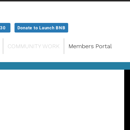
P30
Donate to Launch BNB
COMMUNITY WORK
Members Portal