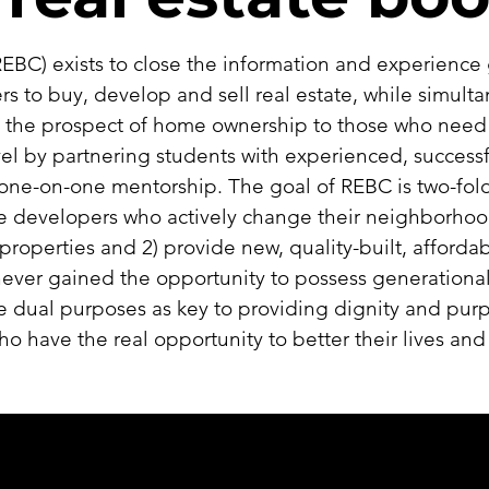
EBC) exists to close the information and experience 
rs to buy, develop and sell real estate, while simult
 the prospect of home ownership to those who need i
vel by partnering students with experienced, successf
one-on-one mentorship. The goal of REBC is two-fold
ate developers who actively change their neighborhoo
re properties and 2) provide new, quality-built, affor
er gained the opportunity to possess generational w
e dual purposes as key to providing dignity and pur
 have the real opportunity to better their lives an