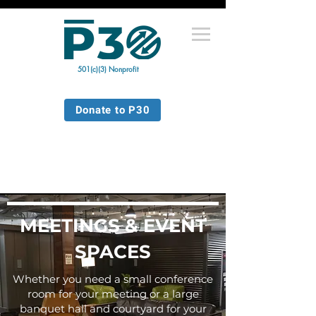
501(c)(3) Nonprofit
Donate to P30
MEETINGS & EVENT
SPACES
Whether you need a small conference
room for your meeting or a large
banquet hall and courtyard for your