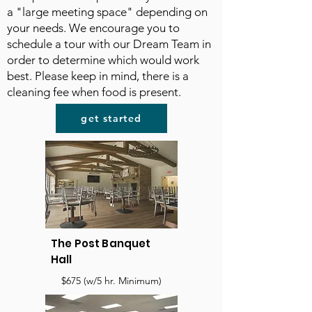
a "large meeting space" depending on
your needs. We encourage you to
schedule a tour with our Dream Team in
order to determine which would work
best. Please keep in mind, there is a
cleaning fee when food is present.
get started
The Post Banquet
Hall
$675 (w/5 hr. Minimum)