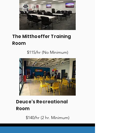
The Mitthoeffer Training
Room
$115/hr (No Minimum)
Deuce's Recreational
Room
$140/hr (2 hr. Minimum)