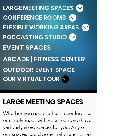
LARGE MEETING SPACES
CONFERENCE ROOMS
FLEXIBLE WORKING AREAS
PODCASTING STUDIO
EVENT SPACES
ARCADE | FITNESS CENTER
OUTDOOR EVENT SPACE
OUR VIRTUAL TOUR
LARGE MEETING SPACES
Whether you need to host a conference
or simply meet with your team, we have
variously sized spaces for you. Any of
our spaces could potentially function as