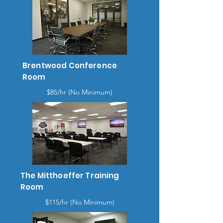
Brentwood Conference
Room
$85/hr (No Minimum)
The Mitthoeffer Training
Room
$115/hr (No Minimum)