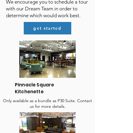
We encourage you to schedule a tour
with our Dream Team in order to
determine which would work best.
get started
Pinnacle Square
Kitchenette
Only available as a bundle as P30 Suite. Contact
us for more details.