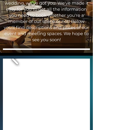
wedding, we've got you. We've made it
easy for you to get all the information
you need to book whether you're a
member of our space or not! Below
you'll find descriptions and prices of our
event and meeting spaces. We hope to
see you soon!