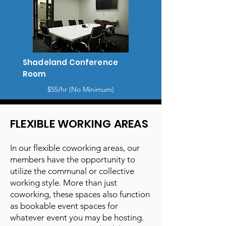
Shadeland Conference
Room
$55/hr (No Minimum)
FLEXIBLE WORKING AREAS
In our flexible coworking areas, our
members have the opportunity to
utilize the communal or collective
working style. More than just
coworking, these spaces also function
as bookable event spaces for
whatever event you may be hosting.