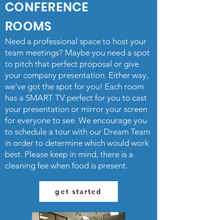
CONFERENCE
ROOMS
Need a professional space to host your
team meetings? Maybe you need a spot
to pitch that perfect proposal or give
your company presentation. Either way,
we've got the spot for you! Each room
has a SMART TV perfect for you to cast
your presentation or mirror your screen
for everyone to see. We encourage you
to schedule a tour with our Dream Team
in order to determine which would work
best. Please keep in mind, there is a
cleaning fee when food is present.
get started