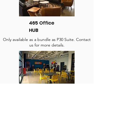
465 Office
HUB
Only available as a bundle as P30 Suite. Contact
us for more details.
Deuce's Recreational
Room
$140/hr (2 hr. Minimum)