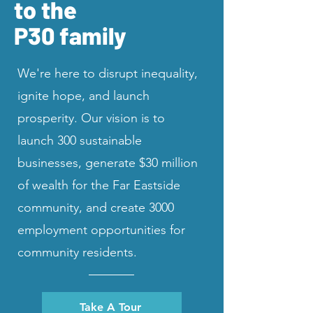
to the
P30 family
We're here to disrupt inequality,
ignite hope, and launch
prosperity. Our vision is to
launch 300 sustainable
businesses, generate $30 million
of wealth for the Far Eastside
community, and create 3000
employment opportunities for
community residents.
Take A Tour