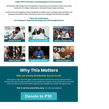
Donate to P30