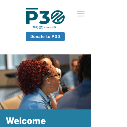
501(c)(3) Nonprofit
Donate to P30
Welcome