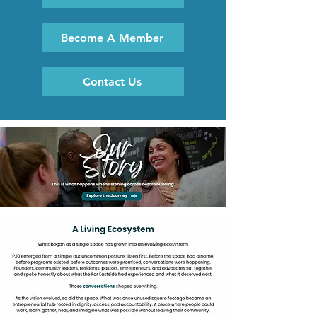
Become A Member
Contact Us