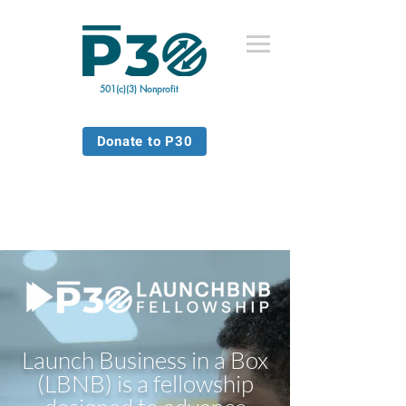
501(c)(3) Nonprofit
Donate to P30
Launch Business in a Box
(LBNB) is a fellowship