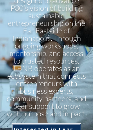
designed to advance
P30’s vision of building
sustainable
entrepreneurship on the
Far Eastside of
Indianapolis. Through
ongoing workshops,
mentorship, and access
to trusted resources,
LBNB operates as an
ecosystem that connects
entrepreneurs with
business experts,
community partners, and
peer support to grow
with purpose and impact.
Interested in Learning More? Contact Us Here