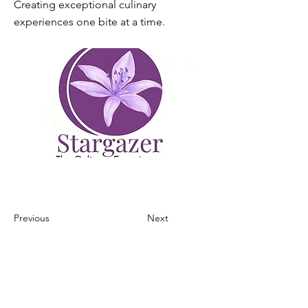
Creating exceptional culinary
experiences one bite at a time.
Previous
Next
home
our mission