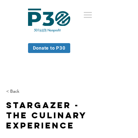
501(c)(3) Nonprofit
Donate to P30
< Back
Stargazer -
The Culinary
Experience