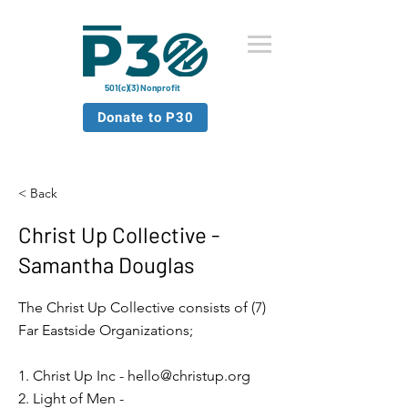
501(c)(3) Nonprofit
Donate to P30
< Back
Christ Up Collective -
Samantha Douglas
The Christ Up Collective consists of (7)
Far Eastside Organizations;
1. Christ Up Inc -
hello@christup.org
2. Light of Men -