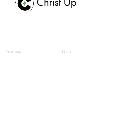
Previous
Next
home
our mission
workspace
community
meetings & events
contact us
donate