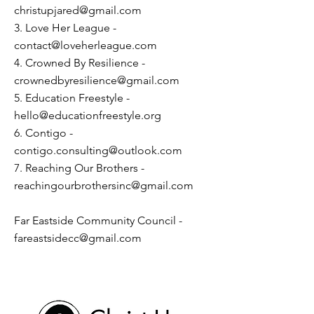
christupjared@gmail.com
3. Love Her League -
contact@loveherleague.com
4. Crowned By Resilience -
crownedbyresilience@gmail.com
5. Education Freestyle -
hello@educationfreestyle.org
6. Contigo -
contigo.consulting@outlook.com
7. Reaching Our Brothers -
reachingourbrothersinc@gmail.com
Far Eastside Community Council -
fareastsidecc@gmail.com