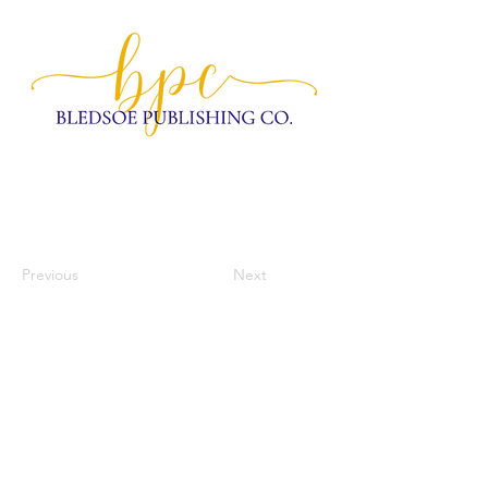
Previous
Next
home
our mission
workspace
community
meetings & events
contact us