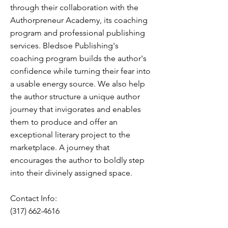
through their collaboration with the
Authorpreneur Academy, its coaching
program and professional publishing
services. Bledsoe Publishing's
coaching program builds the author's
confidence while turning their fear into
a usable energy source. We also help
the author structure a unique author
journey that invigorates and enables
them to produce and offer an
exceptional literary project to the
marketplace. A journey that
encourages the author to boldly step
into their divinely assigned space.
Contact Info:
(317) 662-4616