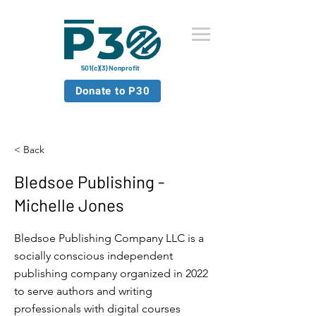
501(c)(3) Nonprofit
Donate to P30
< Back
Bledsoe Publishing -
Michelle Jones
Bledsoe Publishing Company LLC is a
socially conscious independent
publishing company organized in 2022
to serve authors and writing
professionals with digital courses