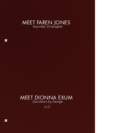
MEET FAREN JONES
Kuumba Strategies
MEET DIONNA EXUM
Dutchess by Design
LLC.