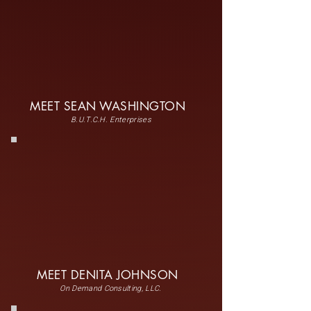
MEET SEAN WASHINGTON
B.U.T.C.H. Enterprises
MEET DENITA JOHNSON
On Demand Consulting, LLC.