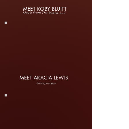
MEET KOBY BLUITT
Meals From The Motha, LLC.
MEET AKACIA LEWIS
Entrepreneur