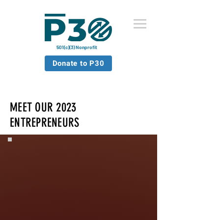
501(c)(3) Nonprofit
Donate to P30
MEET OUR 2023
ENTREPRENEURS