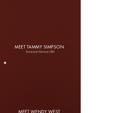
MEET TAMMY SIMPSON
Norwood Natural CBD
MEET WENDY WEST