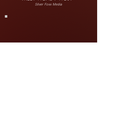
Silver Foxx Media
MEET MONTEZ ROWLEY
Infinite Grace, LLC.