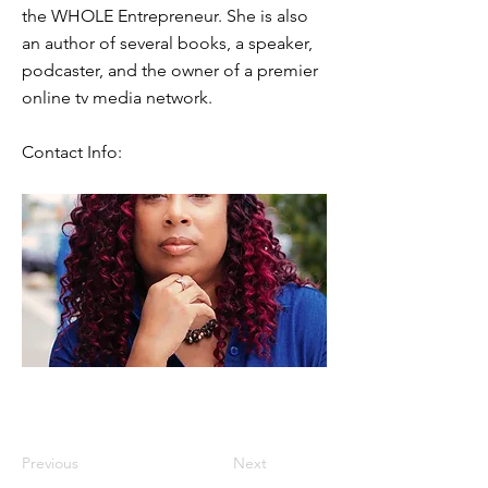
the WHOLE Entrepreneur. She is also
an author of several books, a speaker,
podcaster, and the owner of a premier
online tv media network.
Contact Info:
Previous
Next