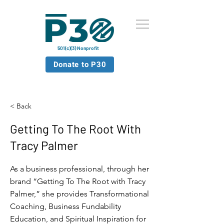
501(c)(3) Nonprofit
Donate to P30
< Back
Getting To The Root With
Tracy Palmer
As a business professional, through her
brand “Getting To The Root with Tracy
Palmer,” she provides Transformational
Coaching, Business Fundability
Education, and Spiritual Inspiration for