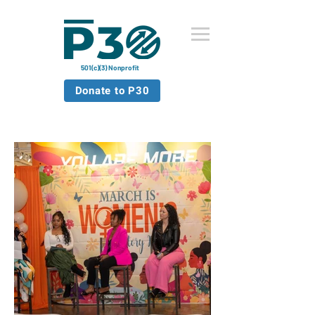
501(c)(3) Nonprofit
Donate to P30