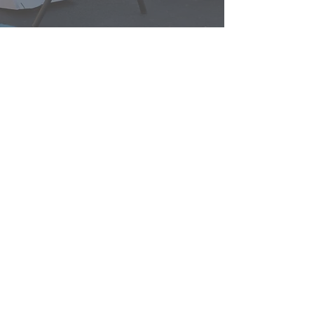
lakay ou
misyon nou
espas travay
kominote
reyinyon ak evènman yo
Kontakte nou
donate
3039 N. Post Rd.
Indianapolis, nan 46226
(317) 318-8304