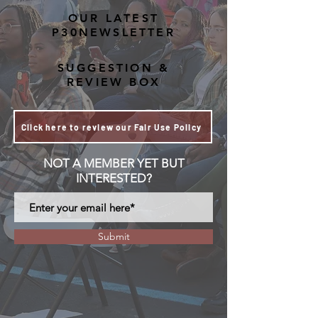
OUR LATEST
P30NEWSLETTER
SUGGESTION &
REVIEW BOX
Click here to review our Fair Use Policy
NOT A MEMBER YET BUT
INTERESTED?
Submit