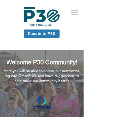
501(c)(3) Nonprofit
Donate to P30
Welcome P30 Community!
Here you will be able to access our newsletter,
log into OfficeRND, and leave suggestions to
help make our community better.