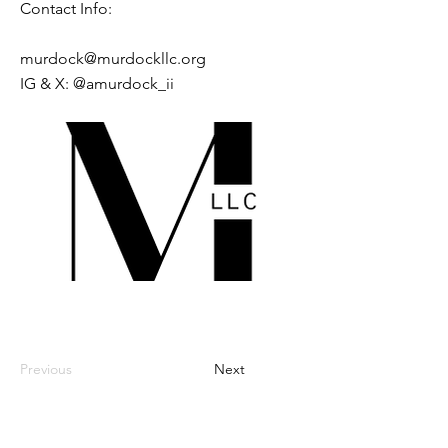
Contact Info:
murdock@murdockllc.org
IG & X: @amurdock_ii
Previous
Next