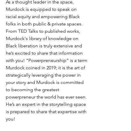
As a thought leader in the space,
Murdock is equipped to speak on
racial equity and empowering Black
folks in both public & private spaces.
From TED Talks to published works,
Murdock's library of knowledge on
Black liberation is truly extensive and
he’s excited to share that information
with you! “Powerpreneurship” is a term
Murdock coined in 2019; it is the art of
strategically leveraging the power in
your story and Murdock is committed
to becoming the greatest
powerpreneur the world has ever seen.
He’s an expert in the storytelling space
is prepared to share that expertise with
you!