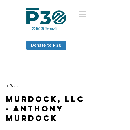
501(c)(3) Nonprofit
Donate to P30
< Back
Murdock, LLC
- Anthony
Murdock