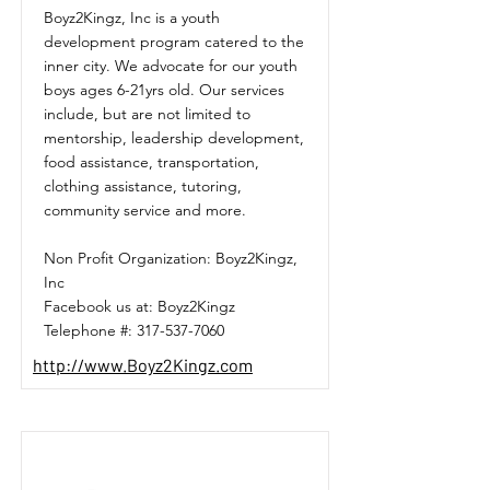
Boyz2Kingz, Inc is a youth
development program catered to the
inner city. We advocate for our youth
boys ages 6-21yrs old. Our services
include, but are not limited to
mentorship, leadership development,
food assistance, transportation,
clothing assistance, tutoring,
community service and more.
Non Profit Organization: Boyz2Kingz,
Inc
Facebook us at: Boyz2Kingz
Telephone #:
317-537-7060
http://www.Boyz2Kingz.com