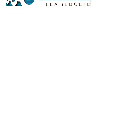
Howe Leadership - Harry
Howe
Howe Leadership is predicated on
the observation that entrepreneurs
too often fail to achieve their dreams
because they desire to improve their
results without a commensurate
change in their thinking and their
actions. As Albert Einstein wisely
observed, “The problems we face
today cannot be solved on the same
level of thinking we were at when we
created them.”