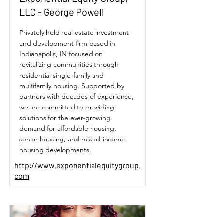
LLC - George Powell
Privately held real estate investment
and development firm based in
Indianapolis, IN focused on
revitalizing communities through
residential single-family and
multifamily housing. Supported by
partners with decades of experience,
we are committed to providing
solutions for the ever-growing
demand for affordable housing,
senior housing, and mixed-income
housing developments.
http://www.exponentialequitygroup.
com