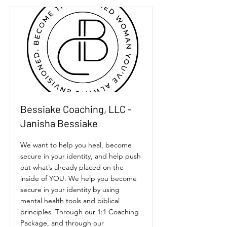
Bessiake Coaching, LLC -
Janisha Bessiake
We want to help you heal, become
secure in your identity, and help push
out what’s already placed on the
inside of YOU. We help you become
secure in your identity by using
mental health tools and biblical
principles. Through our 1:1 Coaching
Package, and through our