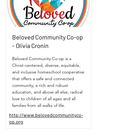
Beloved Community Co-op
- Olivia Cronin
Beloved Community Co-op is a
Christ-centered, diverse, equitable,
and inclusive homeschool cooperative
that offers a safe and connected
community, a rich and robust
education, and above all else, radical
love to children of all ages and all
families from all walks of life.
http://www.belovedcommunityco-
op.org