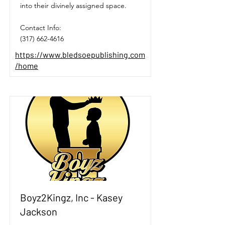
into their divinely assigned space.
Contact Info:
(317) 662-4616
https://www.bledsoepublishing.com
/home
Boyz2Kingz, Inc - Kasey
Jackson