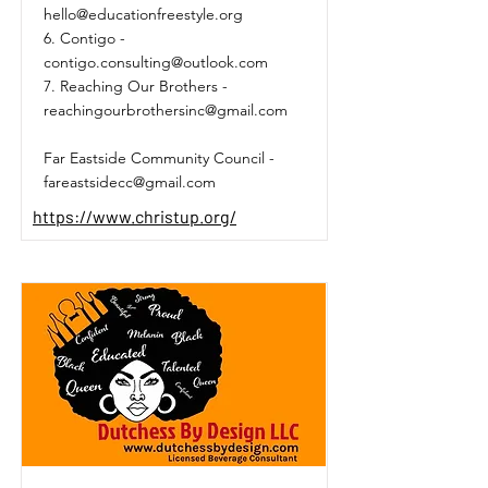
hello@educationfreestyle.org
6. Contigo -
contigo.consulting@outlook.com
7. Reaching Our Brothers -
reachingourbrothersinc@gmail.com
Far Eastside Community Council -
fareastsidecc@gmail.com
https://www.christup.org/