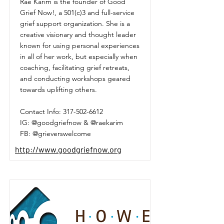
Rae Karim is the founder of Good
Grief Now!, a 501(c)3 and full-service
grief support organization. She is a
creative visionary and thought leader
known for using personal experiences
in all of her work, but especially when
coaching, facilitating grief retreats,
and conducting workshops geared
towards uplifting others.
Contact Info:
317-502-6612
IG: @goodgriefnow & @raekarim
FB: @grieverswelcome
http://www.goodgriefnow.org