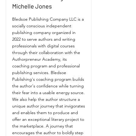
Michelle Jones
Bledsoe Publishing Company LLC is a
socially conscious independent
publishing company organized in
2022 to serve authors and writing
professionals with digital courses
through their collaboration with the
Authorpreneur Academy, its
coaching program and professional
publishing services. Bledsoe
Publishing's coaching program builds
the author's confidence while turning
their fear into a usable energy source.
We also help the author structure a
unique author journey that invigorates
and enables them to produce and
offer an exceptional literary project to
the marketplace. A journey that
encourages the author to boldly step