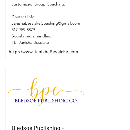
customized Group Coaching.
Contact Info:
JanishaBessiakeCoaching@gmail.com
317-759-8879
Social media handles:
FB: Janisha Bessiake
http://www.JanishaBessiake.com
Bledsoe Publishing -