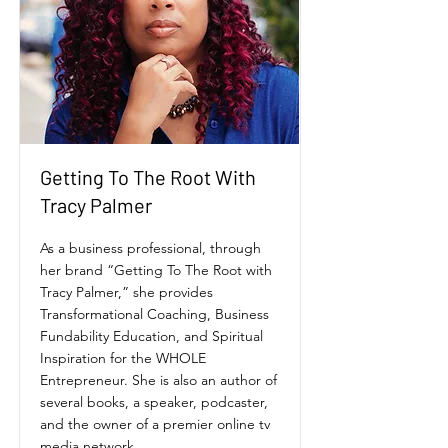
Getting To The Root With
Tracy Palmer
As a business professional, through
her brand “Getting To The Root with
Tracy Palmer,” she provides
Transformational Coaching, Business
Fundability Education, and Spiritual
Inspiration for the WHOLE
Entrepreneur. She is also an author of
several books, a speaker, podcaster,
and the owner of a premier online tv
media network.