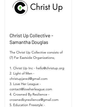
Christ Up Collective -
Samantha Douglas
The Christ Up Collective consists of
(7) Far Eastside Organizations;
1. Christ Up Inc -
hello@christup.org
2. Light of Men -
christupjared@gmail.com
3. Love Her League -
contact@loveherleague.com
4. Crowned By Resilience -
crownedbyresilience@gmail.com
5. Education Freestyle -