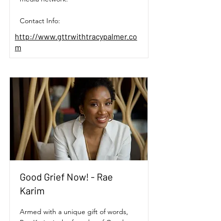
Contact Info:
http://www.gttrwithtracypalmer.co
m
Good Grief Now! - Rae
Karim
Armed with a unique gift of words,