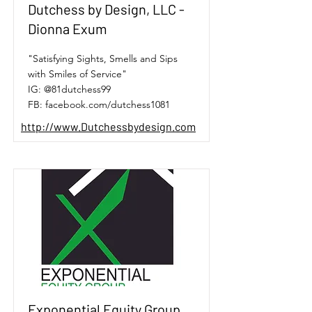
Dutchess by Design, LLC -
Dionna Exum
"Satisfying Sights, Smells and Sips
with Smiles of Service"
IG: @81dutchess99
FB: facebook.com/dutchess1081
http://www.Dutchessbydesign.com
Exponential Equity Group,