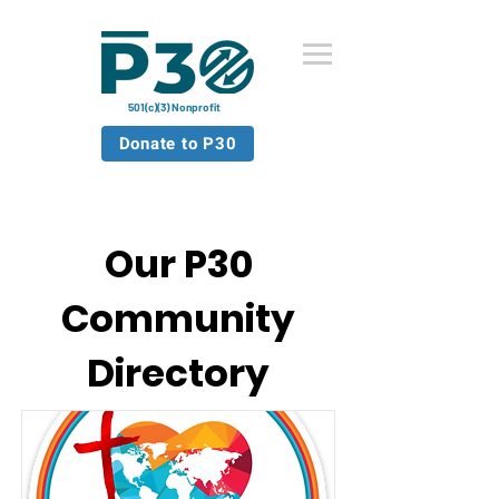
501(c)(3) Nonprofit
Donate to P30
Our P30
Community
Directory