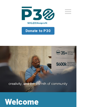
501(c)(3) Nonprofit
Donate to P30
Welcome