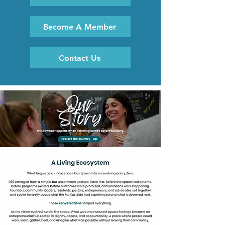
Become A Member
Contact Us