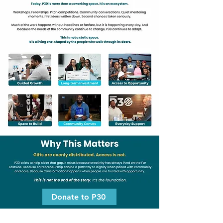
Donate to P30