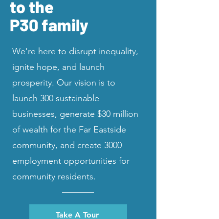
to the
P30 family
We're here to disrupt inequality,
ignite hope, and launch
prosperity. Our vision is to
launch 300 sustainable
businesses, generate $30 million
of wealth for the Far Eastside
community, and create 3000
employment opportunities for
community residents.
Take A Tour