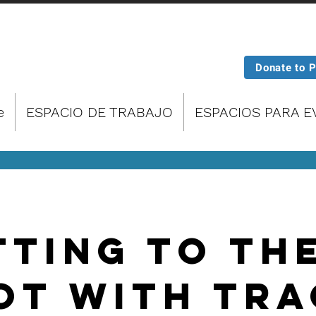
Donate to 
e
ESPACIO DE TRABAJO
ESPACIOS PARA 
tting To Th
ot With Tra