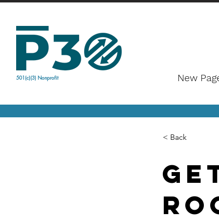
New Pag
501(c)(3) Nonprofit
< Back
Ge
Ro