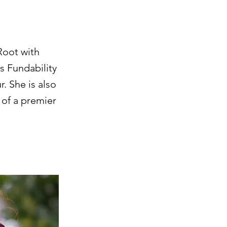
Root with
s Fundability
. She is also
 of a premier