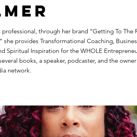
lmer
s professional, through her brand “Getting To The 
,” she provides Transformational Coaching, Busines
d Spiritual Inspiration for the WHOLE Entrepreneur
several books, a speaker, podcaster, and the owner
dia network.