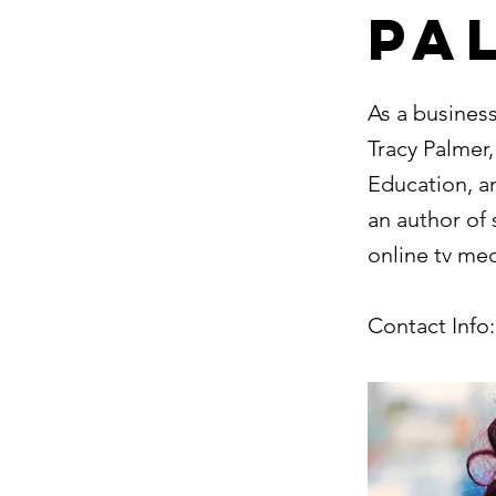
Pa
As a busines
Tracy Palmer
Education, an
an author of 
online tv me
Contact Info: