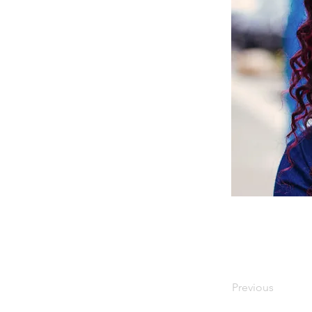
Previous