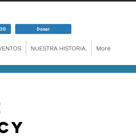
P30
Donar
EVENTOS
NUESTRA HISTORIA.
More
e
cy