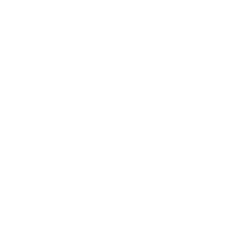
3039 N. Publicar Rd.
Indianápolis, IN 46226
(317) 318-8304