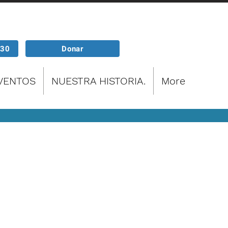
P30
Donar
EVENTOS
NUESTRA HISTORIA.
More