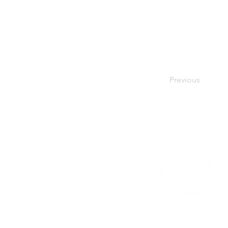
Previous