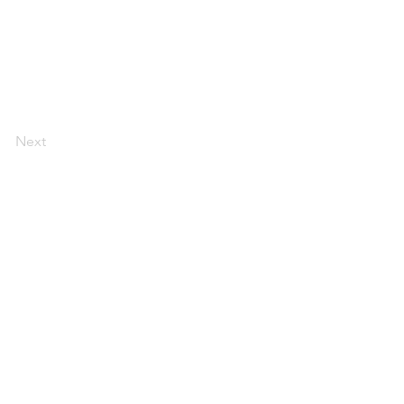
Next
a
espacio
de trabajo
reuniones y
eventos