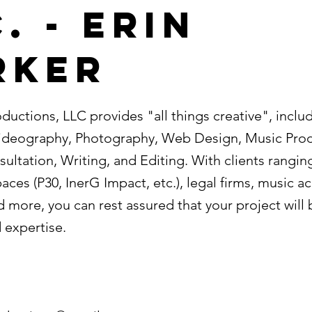
. - Erin
rker
oductions, LLC provides "all things creative", includ
ideography, Photography, Web Design, Music Prod
ultation, Writing, and Editing. With clients rangin
ces (P30, InerG Impact, etc.), legal firms, music a
 more, you can rest assured that your project will
 expertise.