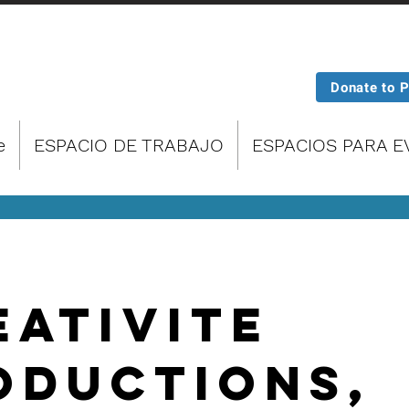
Donate to 
e
ESPACIO DE TRABAJO
ESPACIOS PARA 
eativitE
oductions,