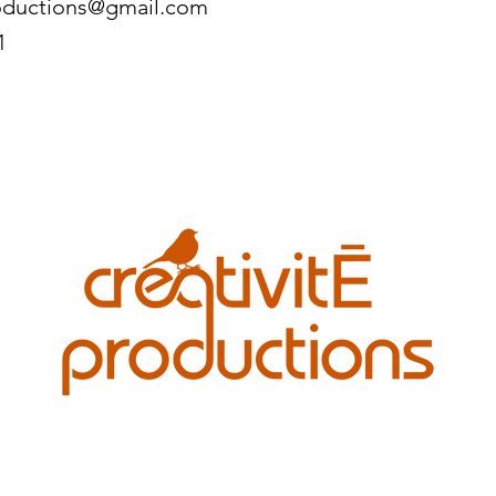
roductions@gmail.com
1