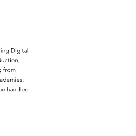
ing Digital
uction,
g from
cademies,
 be handled