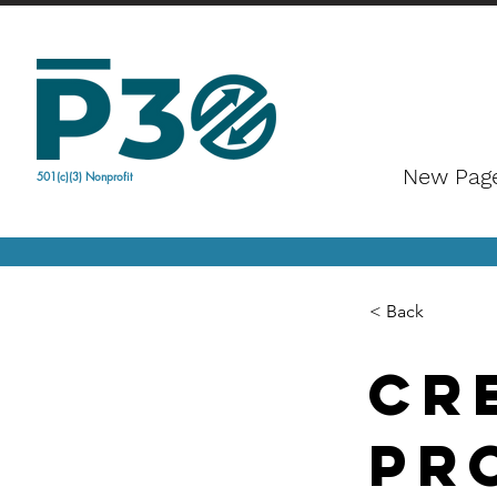
New Pag
501(c)(3) Nonprofit
< Back
cr
pr