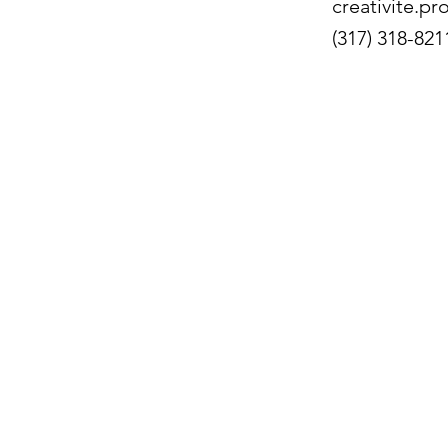
creativite.p
(317) 318-821