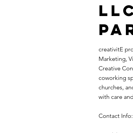
LLC
Pa
creativitE pr
Marketing, V
Creative Cons
coworking spa
churches, and
with care and
Contact Info: