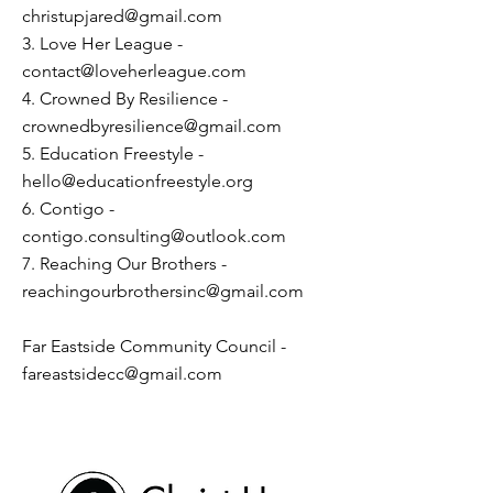
christupjared@gmail.com
3. Love Her League -
contact@loveherleague.com
4. Crowned By Resilience -
crownedbyresilience@gmail.com
5. Education Freestyle -
hello@educationfreestyle.org
6. Contigo -
contigo.consulting@outlook.com
7. Reaching Our Brothers -
reachingourbrothersinc@gmail.com
Far Eastside Community Council -
fareastsidecc@gmail.com