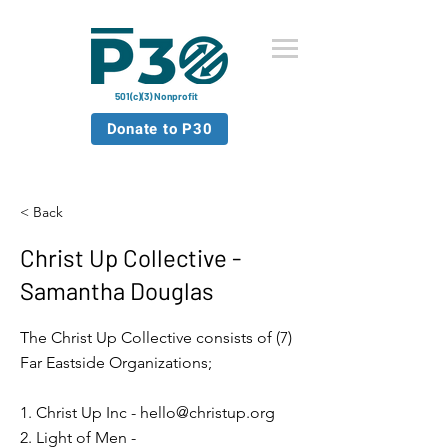
501(c)(3) Nonprofit
Donate to P30
< Back
Christ Up Collective -
Samantha Douglas
The Christ Up Collective consists of (7)
Far Eastside Organizations;
1. Christ Up Inc -
hello@christup.org
2. Light of Men -