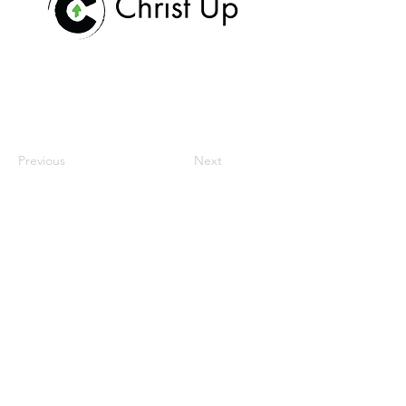
Previous
Next
hogar
nuestra misión
espacio de trabajo
comunidad
reuniones y eventos
Contáctenos
donar