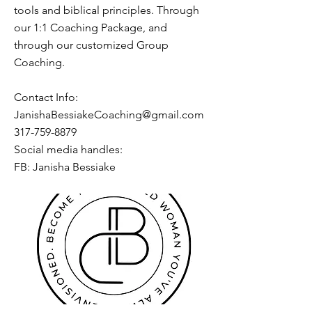
tools and biblical principles. Through
our 1:1 Coaching Package, and
through our customized Group
Coaching.
Contact Info:
JanishaBessiakeCoaching@gmail.com
317-759-8879
Social media handles:
FB: Janisha Bessiake