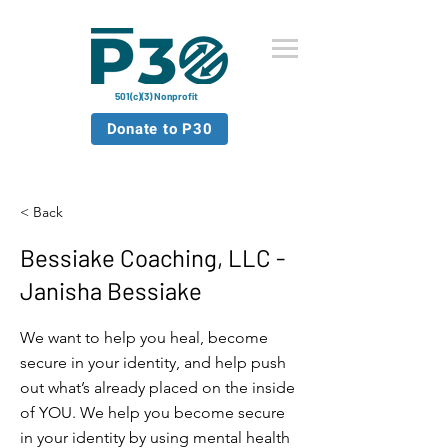
501(c)(3) Nonprofit
Donate to P30
< Back
Bessiake Coaching, LLC -
Janisha Bessiake
We want to help you heal, become
secure in your identity, and help push
out what’s already placed on the inside
of YOU. We help you become secure
in your identity by using mental health