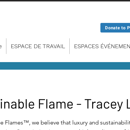
Donate to 
e
ESPACE DE TRAVAIL
ESPACES ÉVÉNEMEN
inable Flame - Tracey
e Flames™, we believe that luxury and sustainabili