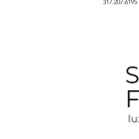
317.207.6195