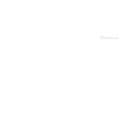
Previous