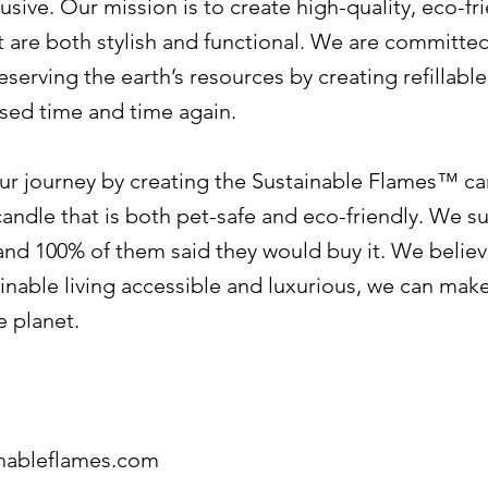
usive. Our mission is to create high-quality, eco-fr
t are both stylish and functional. We are committe
serving the earth’s resources by creating refillabl
used time and time again.
ur journey by creating the Sustainable Flames™ ca
candle that is both pet-safe and eco-friendly. We s
nd 100% of them said they would buy it. We believ
nable living accessible and luxurious, we can make
e planet.
inableflames.com