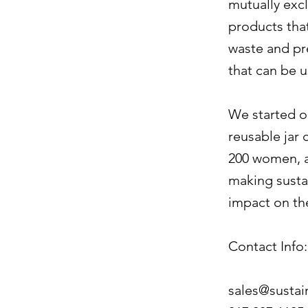
mutually excl
products tha
waste and pre
that can be 
We started o
reusable jar 
200 women, a
making sustai
impact on th
Contact Info:
sales@susta