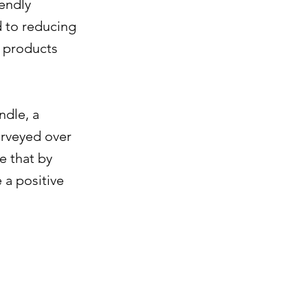
iendly
d to reducing
e products
ndle, a
urveyed over
e that by
 a positive