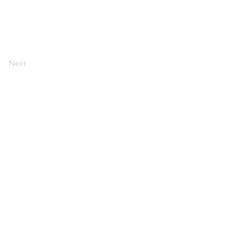
Next
espace de
n
travail
réunions et
événements