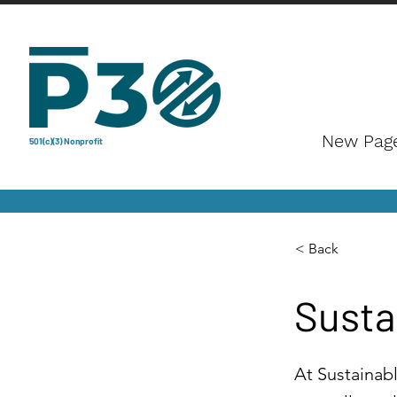
New Pag
501(c)(3) Nonprofit
< Back
Susta
At Sustainabl