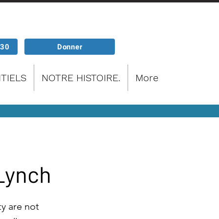
P30
Donner
TIELS
NOTRE HISTOIRE.
More
 Lynch
ty are not