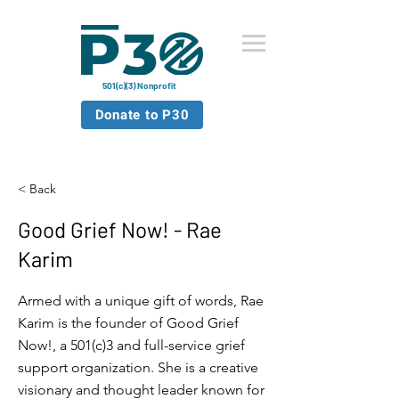
501(c)(3) Nonprofit
Donate to P30
< Back
Good Grief Now! - Rae
Karim
Armed with a unique gift of words, Rae
Karim is the founder of Good Grief
Now!, a 501(c)3 and full-service grief
support organization. She is a creative
visionary and thought leader known for