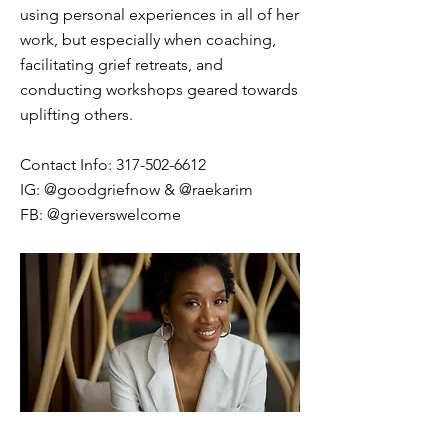
using personal experiences in all of her
work, but especially when coaching,
facilitating grief retreats, and
conducting workshops geared towards
uplifting others.
Contact Info:
317-502-6612
IG: @goodgriefnow & @raekarim
FB: @grieverswelcome