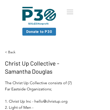
501(c)(3) Nonprofit
Donate to P30
< Back
Christ Up Collective -
Samantha Douglas
The Christ Up Collective consists of (7)
Far Eastside Organizations;
1. Christ Up Inc -
hello@christup.org
2. Light of Men -