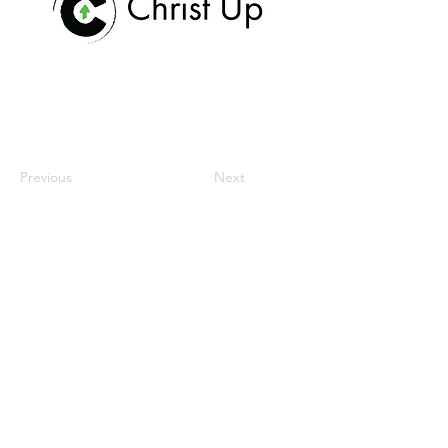
Previous
Next
maison
notre mission
espace de travail
communauté
réunions et événements
Contactez-nous
donate