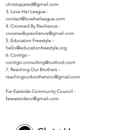
christupjared@gmail.com
3. Love Her League -
contact@loveherleague.com
4. Crowned By Resilience -
crownedbyresilience@gmail.com
5. Education Freestyle -
hello@educationfreestyle.org
6. Contigo -
contigo.consulting@outlook.com
7. Reaching Our Brothers -
reachingourbrothersinc@gmail.com
Far Eastside Community Council -
fareastsidecc@gmail.com