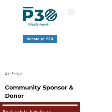
501(c)(3) Nonprofit
Donate to P30
&lt; Retour
Community Sponsor &
Donor