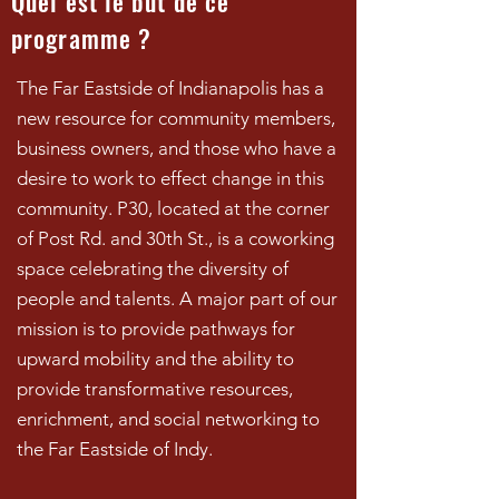
Quel est le but de ce
programme ?
The Far Eastside of Indianapolis has a
new resource for community members,
business owners, and those who have a
desire to work to effect change in this
community. P30, located at the corner
of Post Rd. and 30th St., is a coworking
space celebrating the diversity of
people and talents. A major part of our
mission is to provide pathways for
upward mobility and the ability to
provide transformative resources,
enrichment, and social networking to
the Far Eastside of Indy.