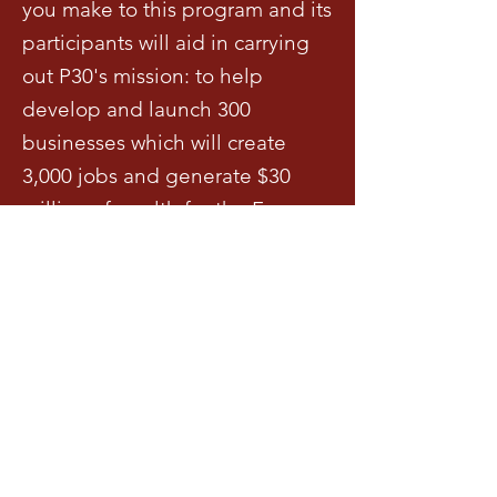
you make to this program and its
participants will aid in carrying
out P30's mission: to help
develop and launch 300
businesses which will create
3,000 jobs and generate $30
million of wealth for the Far
Eastside of Indianapolis over the
next 10 years.
Exigences
Sponsors must be aligned with P30's 
vision and mission to disrupting 