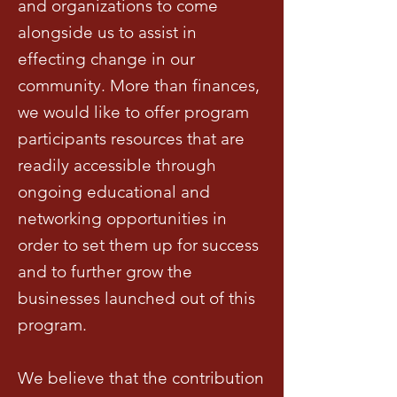
and organizations to come
alongside us to assist in
effecting change in our
community. More than finances,
we would like to offer program
participants resources that are
readily accessible through
ongoing educational and
networking opportunities in
order to set them up for success
and to further grow the
businesses launched out of this
program.
We believe that the contribution