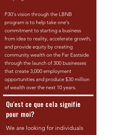
P30's vision through the LBNB
program is to help take one's
commitment to starting a business
from idea to reality, accelerate growth,
and provide equity by creating
community wealth on the Far Eastside
through the launch of 300 businesses
that create 3,000 employment
opportunities and produce $30 million
of wealth over the next 10 years.
Qu'est ce que cela signifie
pour moi?
We are looking for individuals