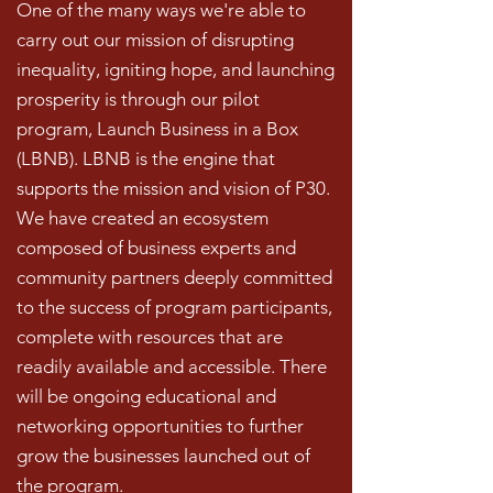
One of the many ways we're able to
carry out our mission of disrupting
inequality, igniting hope, and launching
prosperity is through our pilot
program, Launch Business in a Box
(LBNB). LBNB is the engine that
supports the mission and vision of P30.
We have created an ecosystem
composed of business experts and
community partners deeply committed
to the success of program participants,
complete with resources that are
readily available and accessible. There
will be ongoing educational and
networking opportunities to further
grow the businesses launched out of
the program.