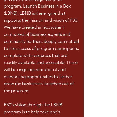
program, Launch Business in a Box
(LBNB). LBNB is the engine that
supports the mission and vision of P30.
We have created an ecosystem
composed of business experts and
community partners deeply committed
to the success of program participants,
complete with resources that are
readily available and accessible. There
will be ongoing educational and
networking opportunities to further
grow the businesses launched out of
the program.
P30's vision through the LBNB
program is to help take one's