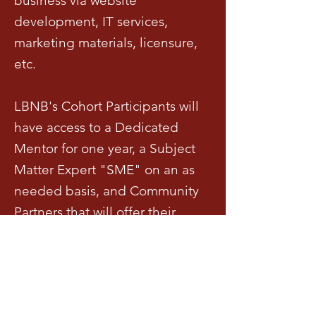
business via website
development, IT services,
marketing materials, licensure,
etc.
LBNB's Cohort Participants will
have access to a Dedicated
Mentor for one year, a Subject
Matter Expert "SME" on an as
needed basis, and Community
Partners that will offer their
services as well as discounts and
support.
Requisitos