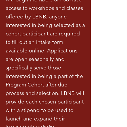
access to workshops and classes
offered by LBNB, anyone
interested in being selected as a
cohort participant are required
to fill out an intake form
available online. Applications
are open seasonally and
specifically serve those
interested in being a part of the
Program Cohort after due
process and selection. LBNB will
provide each chosen participant
with a stipend to be used to
launch and expand their