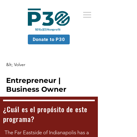
501(c)(3) Nonprofit
Donate to P30
&lt; Volver
Entrepreneur |
Business Owner
¿Cuál es el propósito de este
programa?
The Far Eastside of Indianapolis has a