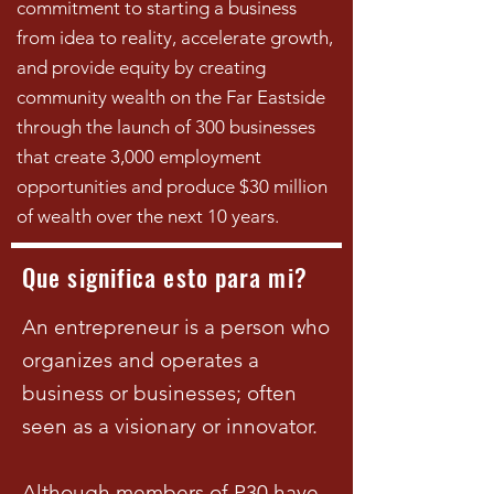
commitment to starting a business
from idea to reality, accelerate growth,
and provide equity by creating
community wealth on the Far Eastside
through the launch of 300 businesses
that create 3,000 employment
opportunities and produce $30 million
of wealth over the next 10 years.
Que significa esto para mi?
An entrepreneur is a person who
organizes and operates a
business or businesses; often
seen as a visionary or innovator.
Although members of P30 have