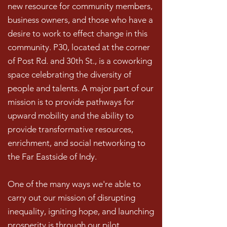
new resource for community members,
business owners, and those who have a
desire to work to effect change in this
community. P30, located at the corner
of Post Rd. and 30th St., is a coworking
space celebrating the diversity of
people and talents. A major part of our
mission is to provide pathways for
upward mobility and the ability to
provide transformative resources,
enrichment, and social networking to
the Far Eastside of Indy.
One of the many ways we're able to
carry out our mission of disrupting
inequality, igniting hope, and launching
prosperity is through our pilot